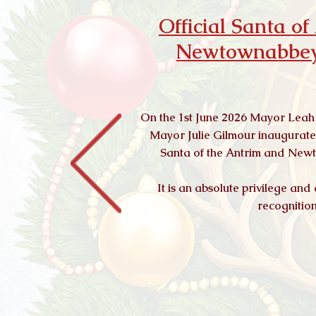
Official Santa o
Newtownabbey
On the 1st June 2026 Mayor Leah
Mayor Julie Gilmour inaugurated
Santa of the Antrim and Ne
It is an absolute privilege and
recognitio