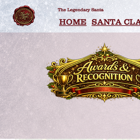
The Legendary Santa
HOME
SANTA CL