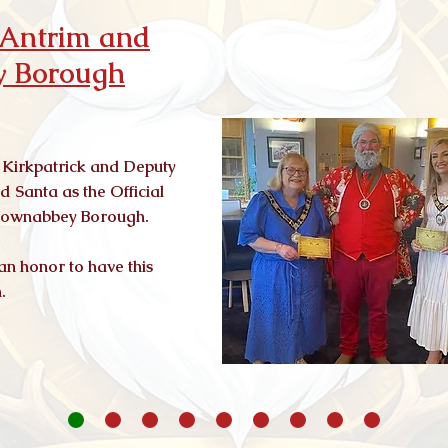
f Antrim and
 Borough
 Kirkpatrick and Deputy
 Santa as the Official
wtownabbey Borough.
 an honor to have this
n.