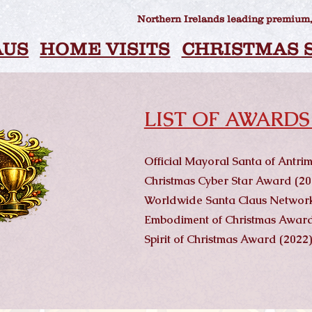
Northern Irelands leading premium,
AUS
HOME VISITS
CHRISTMAS 
LIST OF AWARDS
Official Mayoral Santa of Antr
Christmas Cyber Star Award (20
Worldwide Santa Claus Network
Embodiment of Christmas Award
Spirit of Christmas Award (2022)