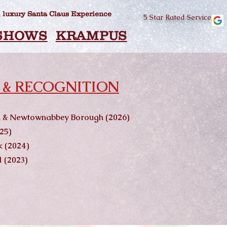
 luxury Santa Claus Experience
5 Star Rated Service
SHOWS
KRAMPUS
SINGING SE
 & RECOGNITION
im & Newtownabbey Borough (2026)
25)
 (2024)
 (2023)