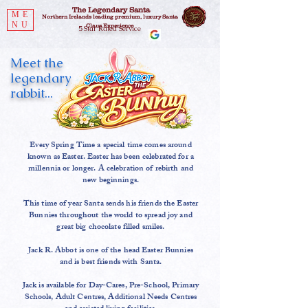
The Legendary Santa
ME
Northern Irelands leading premium, luxury Santa
NU
Claus Experience
5 Star Rated Service
Meet the
legendary
rabbit...
Every Spring Time a special time comes around
known as Easter. Easter has been celebrated for a
millennia or longer. A celebration of rebirth and
new beginnings.
This time of year Santa sends his friends the Easter
Bunnies throughout the world to spread joy and
great big chocolate filled smiles.
Jack R. Abbot is one of the head Easter Bunnies
and is best friends with Santa.
Jack is available for Day-Cares, Pre-School, Primary
Schools, Adult Centres, Additional Needs Centres