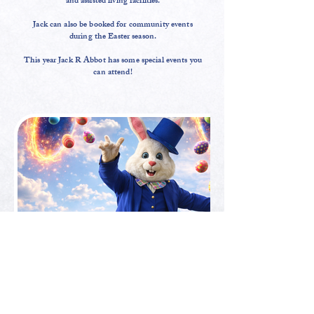
and assisted living facilities.
Jack can also be booked for community events
during the Easter season.
This year Jack R Abbot has some special events you
can attend!